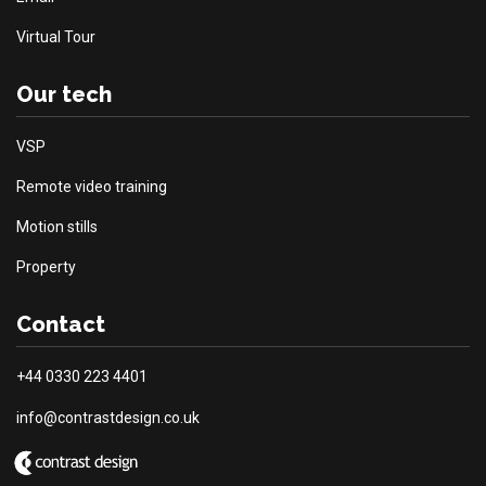
Virtual Tour
Our tech
VSP
Remote video training
Motion stills
Property
Contact
+44 0330 223 4401
info@contrastdesign.co.uk