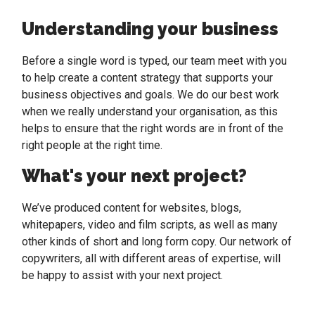
Understanding your business
Before a single word is typed, our team meet with you
to help create a content strategy that supports your
business objectives and goals. We do our best work
when we really understand your organisation, as this
helps to ensure that the right words are in front of the
right people at the right time.
What's your next project?
We’ve produced content for websites, blogs,
whitepapers, video and film scripts, as well as many
other kinds of short and long form copy. Our network of
copywriters, all with different areas of expertise, will
be happy to assist with your next project.