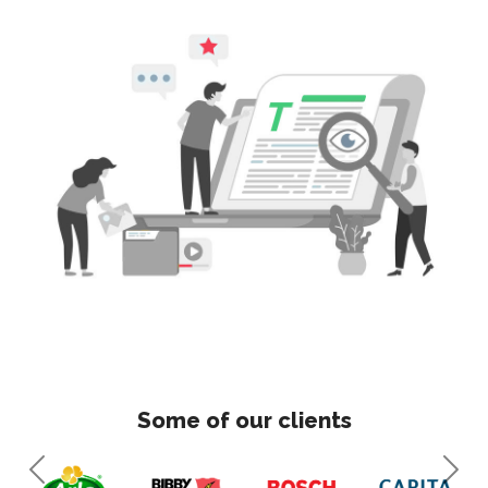
Some of our clients
Previous
Next