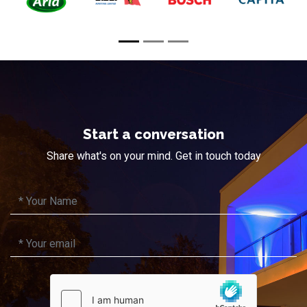
Start a conversation
Share what's on your mind. Get in touch today