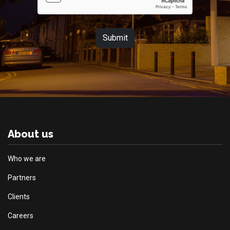
Submit
About us
Who we are
Partners
Clients
Careers