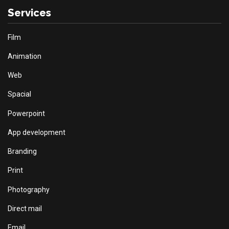
Services
Film
Animation
Web
Spacial
Powerpoint
App development
Branding
Print
Photography
Direct mail
Email