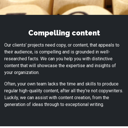
Compelling content
Our clients’ projects need copy, or content, that appeals to
their audience, is compelling and is grounded in well-
researched facts. We can you help you with distinctive
content that will showcase the expertise and insights of
your organization.
Often, your own team lacks the time and skills to produce
regular high-quality content, after all they’re not copywriters.
Luckily, we can assist with content creation, from the
generation of ideas through to exceptional writing.