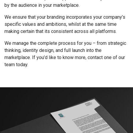
by the audience in your marketplace.
We ensure that your branding incorporates your company’s
specific values and ambitions, whilst at the same time
making certain that its consistent across all platforms.
We manage the complete process for you – from strategic
thinking, identity design, and full launch into the
marketplace. If you’d like to know more, contact one of our
team today.