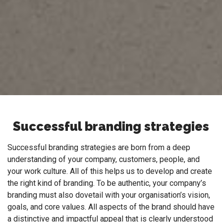
Successful branding strategies
Successful branding strategies are born from a deep
understanding of your company, customers, people, and
your work culture. All of this helps us to develop and create
the right kind of branding. To be authentic, your company’s
branding must also dovetail with your organisation’s vision,
goals, and core values. All aspects of the brand should have
a distinctive and impactful appeal that is clearly understood