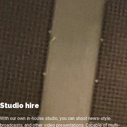
Studio hire
With our own in-house studio, you can shoot news-style
broadcasts, and other video presentations. Capable of multi-