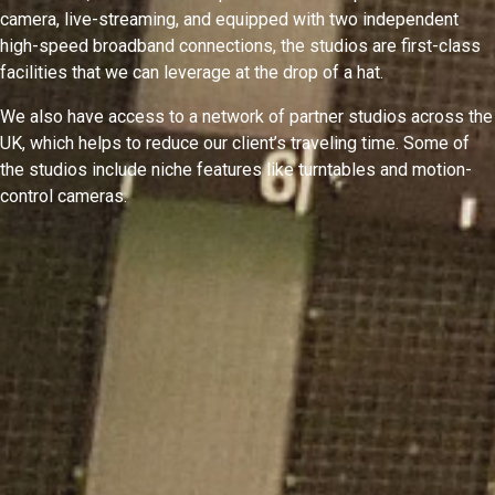
camera, live-streaming, and equipped with two independent
high-speed broadband connections, the studios are first-class
facilities that we can leverage at the drop of a hat.
We also have access to a network of partner studios across the
UK, which helps to reduce our client’s traveling time. Some of
the studios include niche features like turntables and motion-
control cameras.