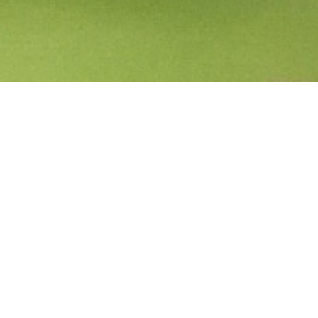
Start a conversation
Share what's on your mind. Get in touch today