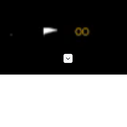
Photographic services
Our extensive range of photographic services includes
location shoots, PR and event studio shoots, product
photography,
architectural photography
and more. Knowing
exactly what kind of images work best to boost your brand,